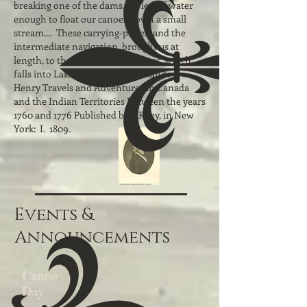
breaking one of the dams, we let off water
enough to float our canoes down a small
stream.... These carrying-places, and the
intermediate navigation, brought us at
length, to the head of a small river, which
falls into Lake Nipisingue." Alexander
Henry Travels and Adventures in Canada
and the Indian Territories Between the years
1760 and 1776 Published by I. Riley, in New
York: I. 1809.
Events &
Announcements
Canoe
Day