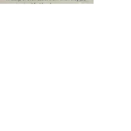
experiencing it first hand.
Click here to see FOLVP on GOOGLE
EARTH