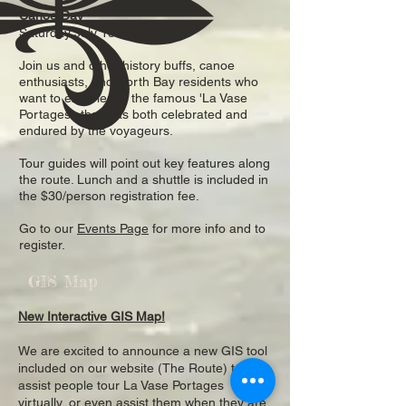
Canoe Day
Saturday July 18th, 2026
Join us and other history buffs, canoe
enthusiasts, and North Bay residents who
want to experience the famous 'La Vase
Portages', that was both celebrated and
endured by the voyageurs.
Tour guides will point out key features along
the route. Lunch and a shuttle is included in
the $30/person registration fee.
Go to our
Events Page
for more info and to
register.
GIS Map
New Interactive GIS Map!
We are excited to announce a new GIS tool
included on our website (The Route) to
assist people tour La Vase Portages
virtually, or even assist them when they are