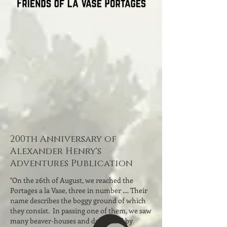
200th Anniversary of
Alexander Henry's
Adventures Publication
"On the 26th of August, we reached the
Portages a la Vase, three in number .... Their
name describes the boggy ground of which
they consist. In passing one of them, we saw
many beaver-houses and dams; and by